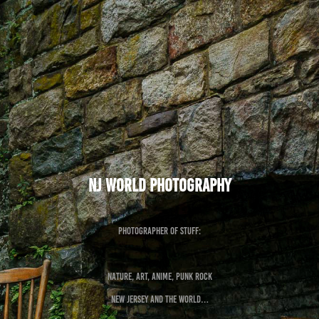
NJ World Photography
Photographer of Stuff:
Nature, Art, Anime, Punk Rock
New Jersey and the World…