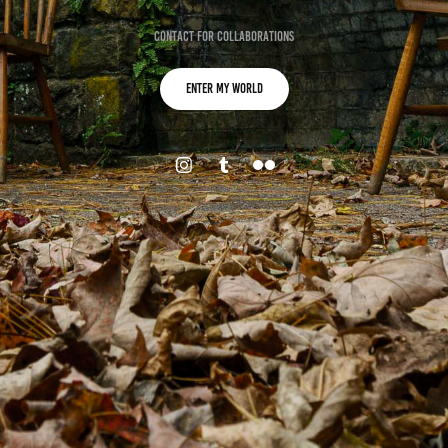
Contact for collaborations
Enter my World